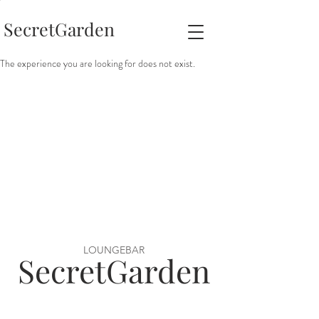
SecretGarden
The experience you are looking for does not exist.
LOUNGEBAR
SecretGarden