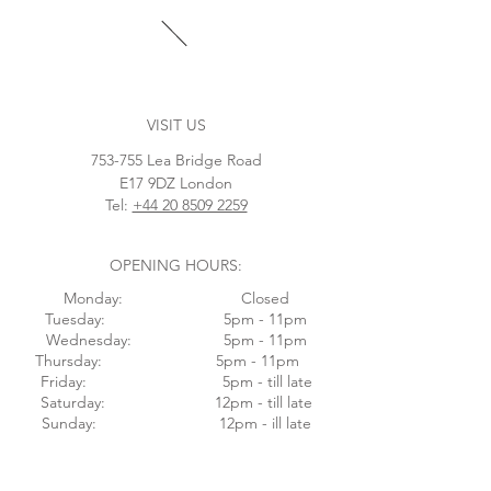
VISIT US
753-755 Lea Bridge Road
E17 9DZ London
Tel:
+44 20 8509 2259
OPENING HOURS:
Monday: Closed
Tuesday: 5pm - 11pm
Wednesday: 5pm - 11pm
Thursday: 5pm - 11pm
Friday: 5pm - till late
Saturday: 12pm - till late
Sunday: 12pm - ill late